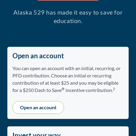
Alaska 529 has made it easy to save for
education.
Open an account
You can open an account with an initial, recurring, or
PFD contribution. Choose an initial or recurring
contribution of at least $25 and you may be eligible
®
2
for a $250 Dash to Save
incentive contribution.
Open an account
Invest your way