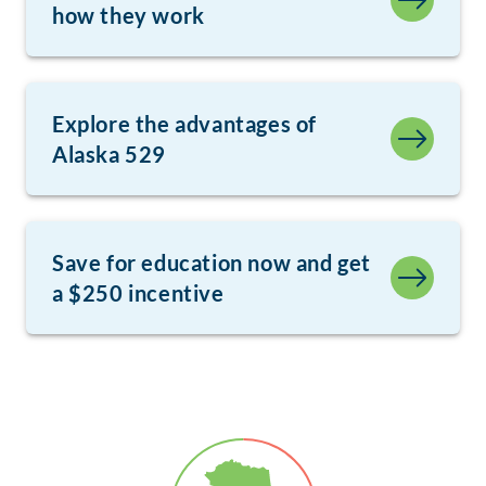
how they work
Explore the advantages of
Alaska 529
Save for education now and get
a $250 incentive