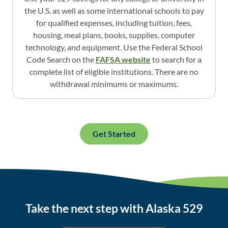
the U.S. as well as some international schools to pay
for qualified expenses, including tuition, fees,
housing, meal plans, books, supplies, computer
technology, and equipment. Use the Federal School
Code Search on the
FAFSA website
to search for a
complete list of eligible institutions. There are no
withdrawal minimums or maximums.
Get Started
Take the next step with Alaska 529