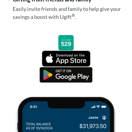
Easily invite friends and family to help give your
®
savings a boost with Ugift
.