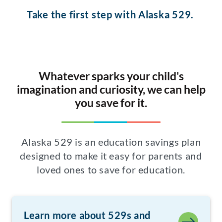
Take the first step with Alaska 529.
Whatever sparks your child's
imagination and curiosity, we can help
you save for it.
Alaska 529 is an education savings plan
designed to make it easy for parents and
loved ones to save for education.
Learn more about 529s and