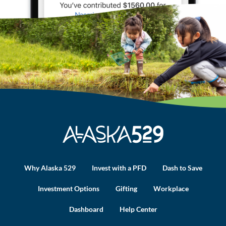
Why Alaska 529
Invest with a PFD
Dash to Save
Investment Options
Gifting
Workplace
Dashboard
Help Center