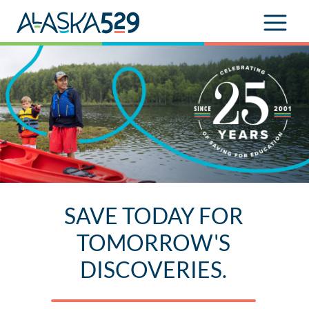
SAVE TODAY FOR
TOMORROW'S
DISCOVERIES.