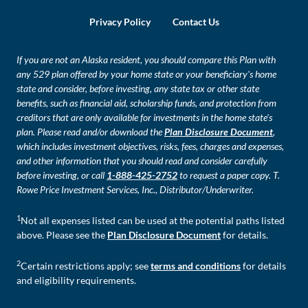
Privacy Policy
Contact Us
If you are not an Alaska resident, you should compare this Plan with
any 529 plan offered by your home state or your beneficiary's home
state and consider, before investing, any state tax or other state
benefits, such as financial aid, scholarship funds, and protection from
creditors that are only available for investments in the home state's
plan. Please read and/or download the
Plan Disclosure Document
,
which includes investment objectives, risks, fees, charges and expenses,
and other information that you should read and consider carefully
before investing, or call
1-888-425-2752
to request a paper copy. T.
Rowe Price Investment Services, Inc., Distributor/Underwriter.
1
Not all expenses listed can be used at the potential paths listed
above. Please see the
Plan Disclosure Document
for details.
2
Certain restrictions apply; see
terms and conditions
for details
and eligibility requirements.