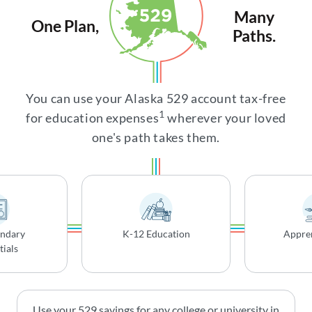
Many
One Plan,
Paths.
You can use your Alaska 529 account tax-free
1
for education expenses
wherever your loved
one's path takes them.
ondary
K-12 Education
Appren
ials
Use your 529 savings for any college or university in