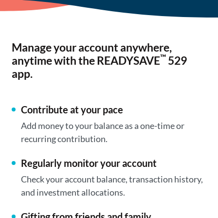
Manage your account anywhere,
™
anytime with the READYSAVE
529
app.
Contribute at your pace
Add money to your balance as a one-time or
recurring contribution.
Regularly monitor your account
Check your account balance, transaction history,
and investment allocations.
Gifting from friends and family