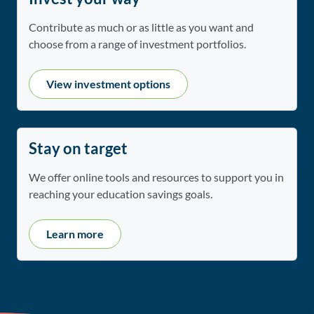
Contribute as much or as little as you want and
choose from a range of investment portfolios.
View investment options
Stay on target
We offer online tools and resources to support you in
reaching your education savings goals.
Learn more